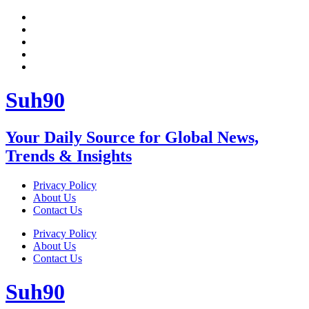
Skip
to
content
Suh90
Your Daily Source for Global News,
Trends & Insights
Privacy Policy
About Us
Contact Us
Privacy Policy
About Us
Contact Us
Suh90