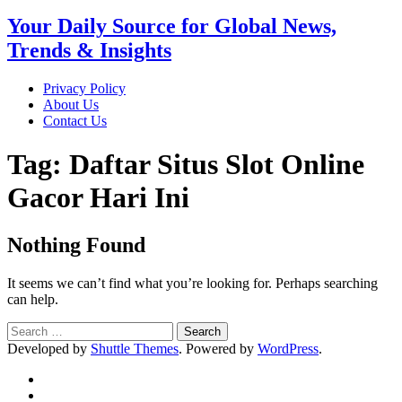
Your Daily Source for Global News,
Trends & Insights
Privacy Policy
About Us
Contact Us
Tag:
Daftar Situs Slot Online
Gacor Hari Ini
Nothing Found
It seems we can’t find what you’re looking for. Perhaps searching
can help.
Developed by
Shuttle Themes
. Powered by
WordPress
.